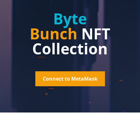
Byte
Bunch
NFT
Collection
Connect to MetaMask
What is
Byte